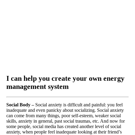
I can help you create your own energy
management system
Social Body –
Social anxiety is difficult and painful: you feel
inadequate and even panicky about socializing. Social anxiety
can come from many things, poor self-esteem, weaker social
skills, anxiety in general, past social traumas, etc. And now for
some people, social media has created another level of social
anxiety, when people feel inadequate looking at their friend’s