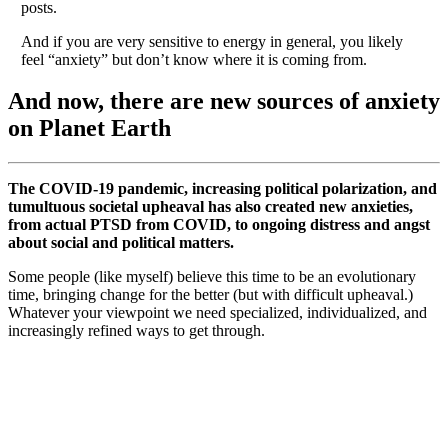
posts.
And if you are very sensitive to energy in general, you likely
feel “anxiety” but don’t know where it is coming from.
And now, there are new sources of anxiety
on Planet Earth
The COVID-19 pandemic, increasing political polarization, and
tumultuous societal upheaval has also created new anxieties,
from actual PTSD from COVID, to ongoing distress and angst
about social and political matters.
Some people (like myself) believe this time to be an evolutionary
time, bringing change for the better (but with difficult upheaval.)
Whatever your viewpoint we need specialized, individualized, and
increasingly refined ways to get through.