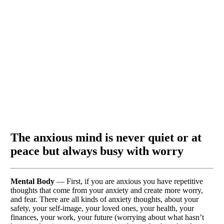
The anxious mind is never quiet or at
peace but always busy with worry
Mental Body
— First, if you are anxious you have repetitive
thoughts that come from your anxiety and create more worry,
and fear. There are all kinds of anxiety thoughts, about your
safety, your self-image, your loved ones, your health, your
finances, your work, your future (worrying about what hasn’t