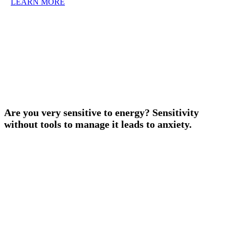
LEARN MORE
Are you very sensitive to energy? Sensitivity
without tools to manage it leads to anxiety.