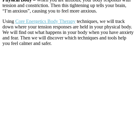
tension and constriction. Then this tightening up tells your brain,
“I’m anxious”, causing you to feel more anxious.
Using
Core Energetics Body Therapy
techniques, we will track
down where your tension responses are held in your physical body.
We will find out what happens in your body when you have anxiety
and fear. Then we will discover which techniques and tools help
you feel calmer and safer.