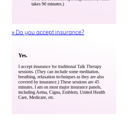
takes 90 minutes.)
» Do you accept insurance?
Yes.
I accept insurance for traditional Talk Therapy
sessions. (They can include some meditation,
breathing, relaxation techniques as they are also
covered by insurance.) These sessions are 45
minutes. I am on most major insurance panels,
including Aetna, Cigna, Emblem, United Health
Care, Medicare, etc.