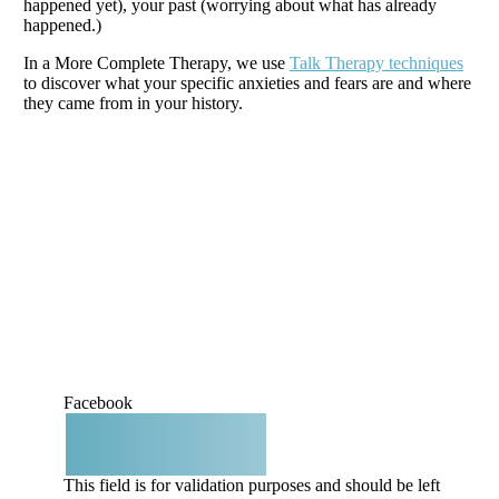
happened yet), your past (worrying about what has already
happened.)
In a More Complete Therapy, we use
Talk Therapy techniques
to discover what your specific anxieties and fears are and where
they came from in your history.
Book a consult
Facebook
This field is for validation purposes and should be left