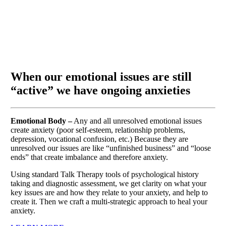
When our emotional issues are still
“active” we have ongoing anxieties
Emotional Body –
Any and all unresolved emotional issues
create anxiety (poor self-esteem, relationship problems,
depression, vocational confusion, etc.) Because they are
unresolved our issues are like “unfinished business” and “loose
ends” that create imbalance and therefore anxiety.
Using standard Talk Therapy tools of psychological history
taking and diagnostic assessment, we get clarity on what your
key issues are and how they relate to your anxiety, and help to
create it. Then we craft a multi-strategic approach to heal your
anxiety.