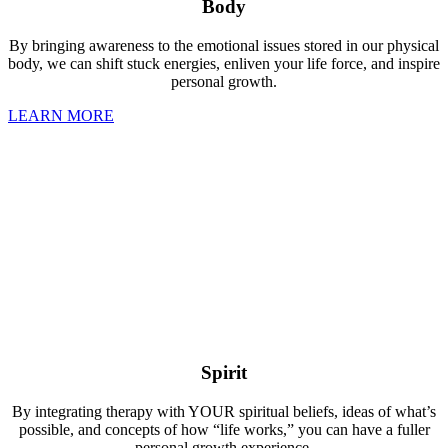
Body
By bringing awareness to the emotional issues stored in our physical
body, we can shift stuck energies, enliven your life force, and inspire
personal growth.
LEARN MORE
Spirit
By integrating therapy with YOUR spiritual beliefs, ideas of what’s
possible, and concepts of how “life works,” you can have a fuller
personal growth experience.