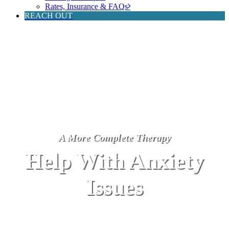
Rates, Insurance & FAQs
REACH OUT
A More Complete Therapy
Help With Anxiety
Issues