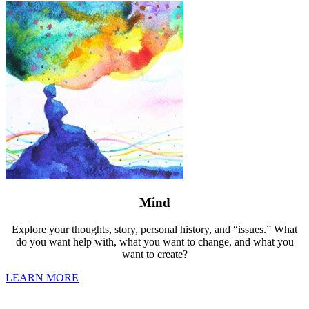
Mind
Explore your thoughts, story, personal history, and “issues.” What
do you want help with, what you want to change, and what you
want to create?
LEARN MORE