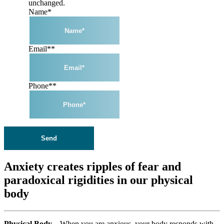
unchanged.
Name
*
Email*
*
Phone*
*
Anxiety creates ripples of fear and
paradoxical rigidities in our physical
body
Physical Body –
When you are anxious, your body responds with