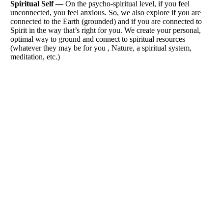
Spiritual Self —
On the psycho-spiritual level, if you feel
unconnected, you feel anxious. So, we also explore if you are
connected to the Earth (grounded) and if you are connected to
Spirit in the way that’s right for you. We create your personal,
optimal way to ground and connect to spiritual resources
(whatever they may be for you , Nature, a spiritual system,
meditation, etc.)