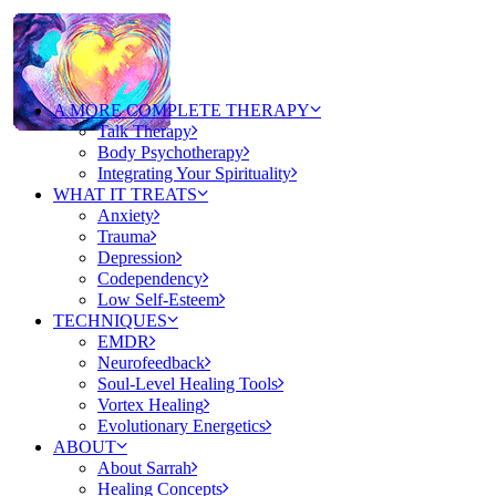
A MORE COMPLETE THERAPY
Talk Therapy
Body Psychotherapy
Integrating Your Spirituality
WHAT IT TREATS
Anxiety
Trauma
Depression
Codependency
Low Self-Esteem
TECHNIQUES
EMDR
Neurofeedback
Soul-Level Healing Tools
Vortex Healing
Evolutionary Energetics
ABOUT
About Sarrah
Healing Concepts