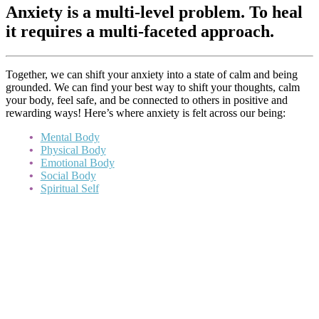
Anxiety is a multi-level problem. To heal
it requires a multi-faceted approach.
Together, we can shift your anxiety into a state of calm and being
grounded. We can find your best way to shift your thoughts, calm
your body, feel safe, and be connected to others in positive and
rewarding ways! Here’s where anxiety is felt across our being:
Mental Body
Physical Body
Emotional Body
Social Body
Spiritual Self