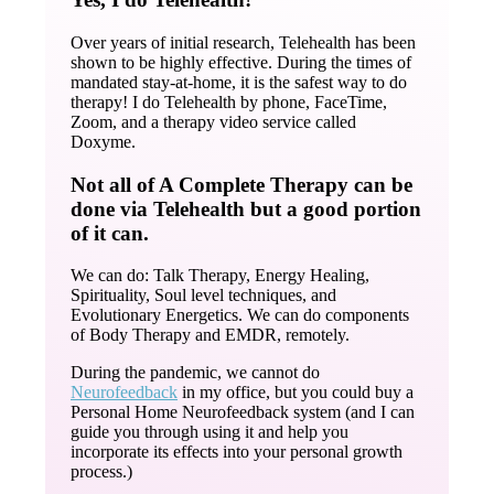
Over years of initial research, Telehealth has been
shown to be highly effective. During the times of
mandated stay-at-home, it is the safest way to do
therapy! I do Telehealth by phone, FaceTime,
Zoom, and a therapy video service called
Doxyme.
Not all of A Complete Therapy can be
done via Telehealth but a good portion
of it can.
We can do: Talk Therapy, Energy Healing,
Spirituality, Soul level techniques, and
Evolutionary Energetics. We can do components
of Body Therapy and EMDR, remotely.
During the pandemic, we cannot do
Neurofeedback
in my office, but you could buy a
Personal Home Neurofeedback system (and I can
guide you through using it and help you
incorporate its effects into your personal growth
process.)