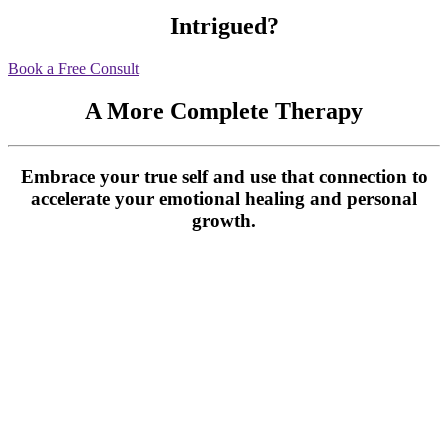
Intrigued?
Book a Free Consult
A More Complete Therapy
Embrace your true self and use that connection to
accelerate your emotional healing and personal
growth.