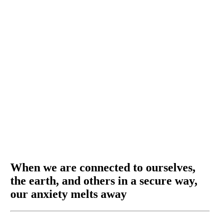
When we are connected to ourselves,
the earth, and others in a secure way,
our anxiety melts away