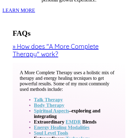
LEARN MORE
FAQs
» How does "A More Complete
Therapy" work?
A More Complete Therapy uses a holistic mix of
therapy and energy healing tecniques to get
powerful results. Some of my most commonly
used methods include:
Talk Therapy
Body Therapy
Spiritual Aspects
–exploring and
integrating
Extraordinary
EMDR
Blends
Energy Healing Modalities
Soul Level Tools