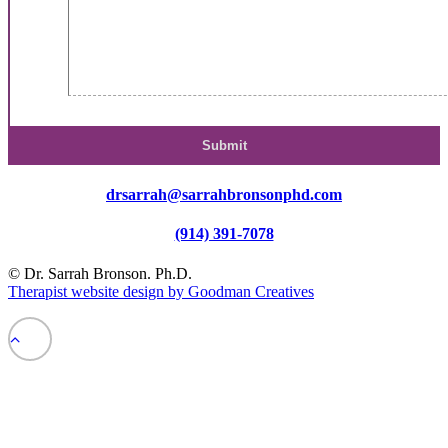
drsarrah@sarrahbronsonphd.com
(914) 391-7078
© Dr. Sarrah Bronson. Ph.D.
Therapist website design by Goodman Creatives