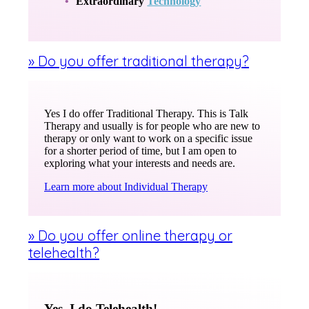
Extraordinary
Technology
» Do you offer traditional therapy?
Yes I do offer Traditional Therapy. This is Talk
Therapy and usually is for people who are new to
therapy or only want to work on a specific issue
for a shorter period of time, but I am open to
exploring what your interests and needs are.
Learn more about Individual Therapy
» Do you offer online therapy or
telehealth?
Yes, I do Telehealth!