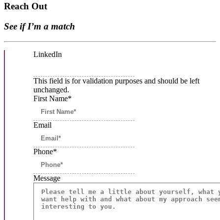
Reach Out
See if I’m a match
LinkedIn
This field is for validation purposes and should be left
unchanged.
First Name
*
Email
Phone*
Message