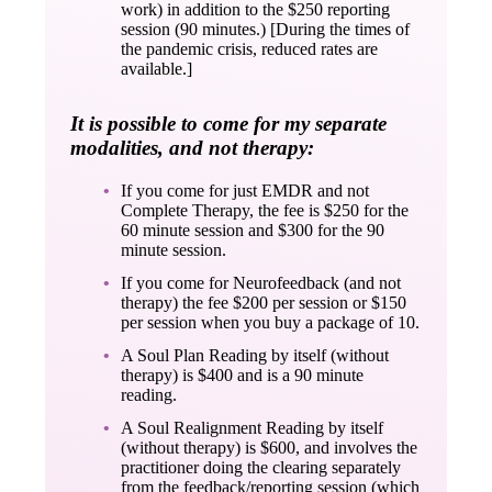
work) in addition to the $250 reporting
session (90 minutes.) [During the times of
the pandemic crisis, reduced rates are
available.]
It is possible to come for my separate
modalities, and not therapy:
If you come for just EMDR and not
Complete Therapy, the fee is $250 for the
60 minute session and $300 for the 90
minute session.
If you come for Neurofeedback (and not
therapy) the fee $200 per session or $150
per session when you buy a package of 10.
A Soul Plan Reading by itself (without
therapy) is $400 and is a 90 minute
reading.
A Soul Realignment Reading by itself
(without therapy) is $600, and involves the
practitioner doing the clearing separately
from the feedback/reporting session (which