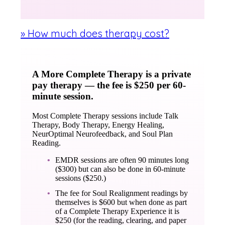
» How much does therapy cost?
A More Complete Therapy is a private
pay therapy — the fee is $250 per 60-
minute session.
Most Complete Therapy sessions include Talk
Therapy, Body Therapy, Energy Healing,
NeurOptimal Neurofeedback, and Soul Plan
Reading.
EMDR sessions are often 90 minutes long
($300) but can also be done in 60-minute
sessions ($250.)
The fee for Soul Realignment readings by
themselves is $600 but when done as part
of a Complete Therapy Experience it is
$250 (for the reading, clearing, and paper